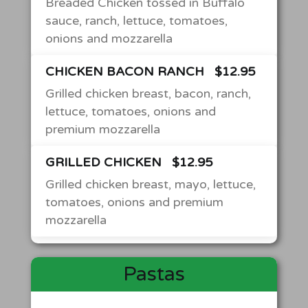
Breaded Chicken tossed in Buffalo
sauce, ranch, lettuce, tomatoes,
onions and mozzarella
CHICKEN BACON RANCH
$12.95
Grilled chicken breast, bacon, ranch,
lettuce, tomatoes, onions and
premium mozzarella
GRILLED CHICKEN
$12.95
Grilled chicken breast, mayo, lettuce,
tomatoes, onions and premium
mozzarella
Pastas