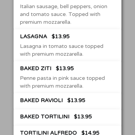
Italian sausage, bell peppers, onion
and tomato sauce. Topped with
premium mozzarella.
LASAGNA
$13.95
Lasagna in tomato sauce topped
with premium mozzarella.
BAKED ZITI
$13.95
Penne pasta in pink sauce topped
with premium mozzarella.
BAKED RAVIOLI
$13.95
BAKED TORTILINI
$13.95
TORTILINI ALFREDO
$14.95