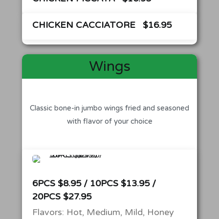
CHICKEN CACCIATORE
$16.95
Wings
Classic bone-in jumbo wings fried and seasoned
with flavor of your choice
6PCS $8.95 / 10PCS $13.95 /
20PCS $27.95
Flavors: Hot, Medium, Mild, Honey