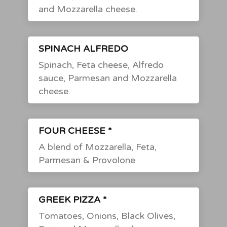
and Mozzarella cheese.
SPINACH ALFREDO
Spinach, Feta cheese, Alfredo
sauce, Parmesan and Mozzarella
cheese.
FOUR CHEESE *
A blend of Mozzarella, Feta,
Parmesan & Provolone
GREEK PIZZA *
Tomatoes, Onions, Black Olives,