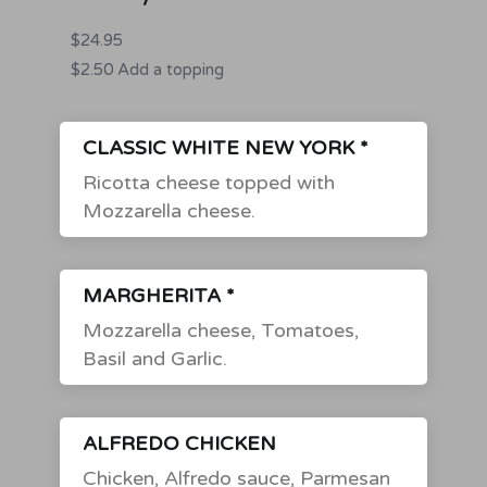
$24.95
$2.50 Add a topping
CLASSIC WHITE NEW YORK *
Ricotta cheese topped with
Mozzarella cheese.
MARGHERITA *
Mozzarella cheese, Tomatoes,
Basil and Garlic.
ALFREDO CHICKEN
Chicken, Alfredo sauce, Parmesan