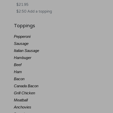
$21.95
$2.50 Add a topping
Toppings
Pepperoni
Sausage
Italian Sausage
Hambuger
Beef
Ham
Bacon
Canada Bacon
Grill Chicken
Meatball
Anchovies