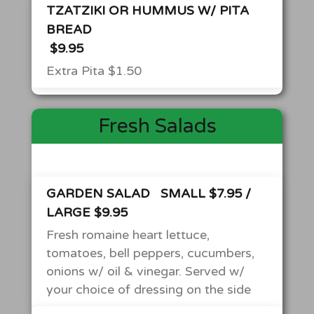
TZATZIKI OR HUMMUS W/ PITA
BREAD
$9.95
Extra Pita $1.50
Fresh Salads
GARDEN SALAD
SMALL $7.95 /
LARGE $9.95
Fresh romaine heart lettuce,
tomatoes, bell peppers, cucumbers,
onions w/ oil & vinegar. Served w/
your choice of dressing on the side