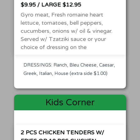
$9.95 / LARGE $12.95
Gyro meat, Fresh romaine heart
lettuce, tomatoes, bell peppers,
cucumbers, onions w/ oil & vinegar.
Served w/ Tzatziki sauce or your
choice of dressing on the
DRESSINGS: Ranch, Bleu Cheese, Caesar,
Greek, Italian, House (extra side $1.00)
Kids Corner
2 PCS CHICKEN TENDERS W/