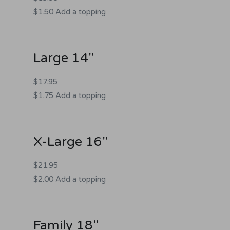
$1.50 Add a topping
Large 14"
$17.95
$1.75 Add a topping
X-Large 16"
$21.95
$2.00 Add a topping
Family 18"