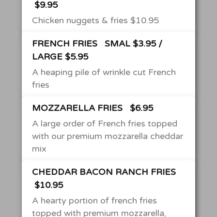
$9.95
Chicken nuggets & fries $10.95
FRENCH FRIES
SMAL $3.95 /
LARGE $5.95
A heaping pile of wrinkle cut French
fries
MOZZARELLA FRIES
$6.95
A large order of French fries topped
with our premium mozzarella cheddar
mix
CHEDDAR BACON RANCH FRIES
$10.95
A hearty portion of french fries
topped with premium mozzarella,