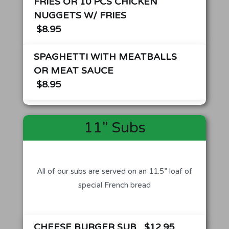
FRIES OR 10 PCS CHICKEN
NUGGETS W/ FRIES
$8.95
SPAGHETTI WITH MEATBALLS
OR MEAT SAUCE
$8.95
11" Subs
All of our subs are served on an 11.5” loaf of
special French bread
CHEESE BURGER SUB
$12.95