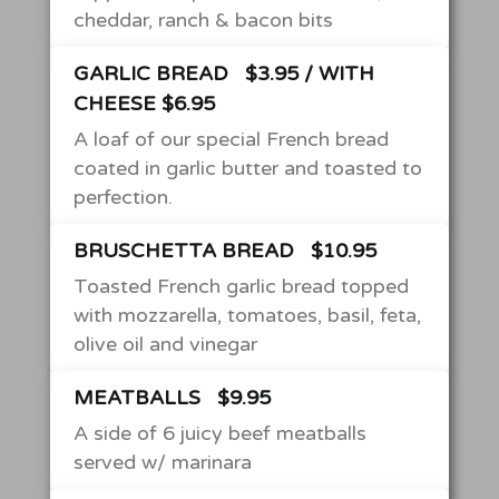
cheddar, ranch & bacon bits
GARLIC BREAD
$3.95 / WITH
CHEESE $6.95
A loaf of our special French bread
coated in garlic butter and toasted to
perfection.
BRUSCHETTA BREAD
$10.95
Toasted French garlic bread topped
with mozzarella, tomatoes, basil, feta,
olive oil and vinegar
MEATBALLS
$9.95
A side of 6 juicy beef meatballs
served w/ marinara