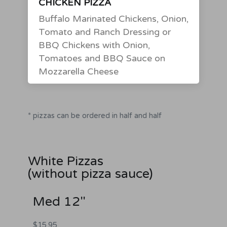
CHICKEN PIZZA
Buffalo Marinated Chickens, Onion,
Tomato and Ranch Dressing or
BBQ Chickens with Onion,
Tomatoes and BBQ Sauce on
Mozzarella Cheese
* pizzas can be ordered in half and half
White Pizzas
(without pizza sauce)
Med 12"
$15.95