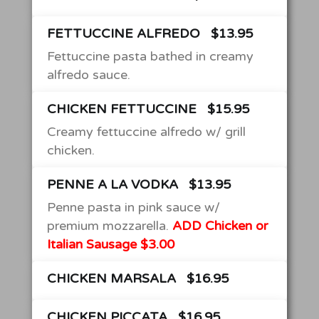
FETTUCCINE ALFREDO
$13.95
Fettuccine pasta bathed in creamy
alfredo sauce.
CHICKEN FETTUCCINE
$15.95
Creamy fettuccine alfredo w/ grill
chicken.
PENNE A LA VODKA
$13.95
Penne pasta in pink sauce w/
premium mozzarella.
ADD Chicken or
Italian Sausage $3.00
CHICKEN MARSALA
$16.95
CHICKEN PICCATA
$16.95