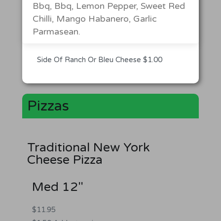
Bbq, Bbq, Lemon Pepper, Sweet Red
Chilli, Mango Habanero, Garlic
Parmasean.
Side Of Ranch Or Bleu Cheese $1.00
Pizzas
Traditional New York
Cheese Pizza
Med 12"
$11.95