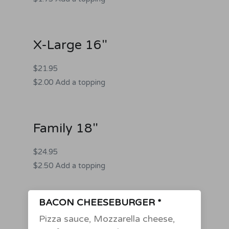
X-Large 16"
$21.95
$2.00 Add a topping
Family 18"
$24.95
$2.50 Add a topping
BACON CHEESEBURGER *
Pizza sauce, Mozzarella cheese,