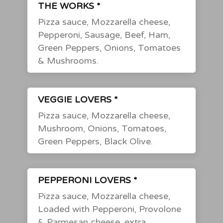
THE WORKS *
Pizza sauce, Mozzarella cheese,
Pepperoni, Sausage, Beef, Ham,
Green Peppers, Onions, Tomatoes
& Mushrooms.
VEGGIE LOVERS *
Pizza sauce, Mozzarella cheese,
Mushroom, Onions, Tomatoes,
Green Peppers, Black Olive.
PEPPERONI LOVERS *
Pizza sauce, Mozzarella cheese,
Loaded with Pepperoni, Provolone
& Parmesan cheese, extra