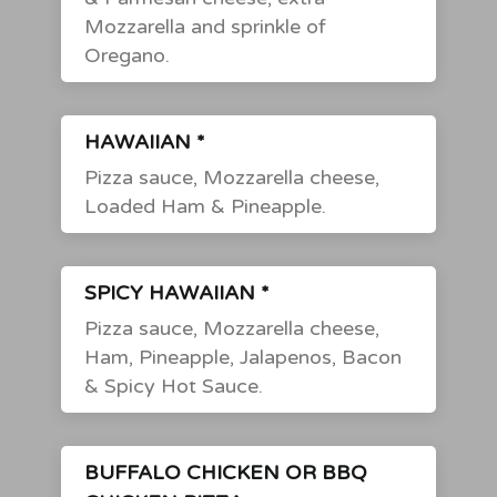
Mozzarella and sprinkle of
Oregano.
HAWAIIAN *
Pizza sauce, Mozzarella cheese,
Loaded Ham & Pineapple.
SPICY HAWAIIAN *
Pizza sauce, Mozzarella cheese,
Ham, Pineapple, Jalapenos, Bacon
& Spicy Hot Sauce.
BUFFALO CHICKEN OR BBQ