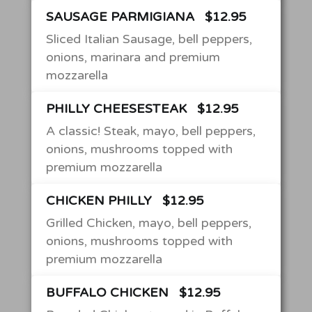
SAUSAGE PARMIGIANA
$12.95
Sliced Italian Sausage, bell peppers,
onions, marinara and premium
mozzarella
PHILLY CHEESESTEAK
$12.95
A classic! Steak, mayo, bell peppers,
onions, mushrooms topped with
premium mozzarella
CHICKEN PHILLY
$12.95
Grilled Chicken, mayo, bell peppers,
onions, mushrooms topped with
premium mozzarella
BUFFALO CHICKEN
$12.95