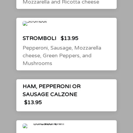
Mozzarella and Ricotta cheese
STROMBOLI
$13.95
Pepperoni, Sausage, Mozzarella
cheese, Green Peppers, and
Mushrooms
HAM, PEPPERONI OR
SAUSAGE CALZONE
$13.95