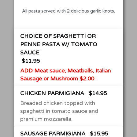
All pasta served with 2 delicious garlic knots.
CHOICE OF SPAGHETTI OR
PENNE PASTA W/ TOMATO
SAUCE
$11.95
ADD Meat sauce, Meatballs, Italian
Sausage or Mushroom $2.00
CHICKEN PARMIGIANA
$14.95
Breaded chicken topped with
spaghetti in tomato sauce and
premium mozzarella.
SAUSAGE PARMIGIANA
$15.95