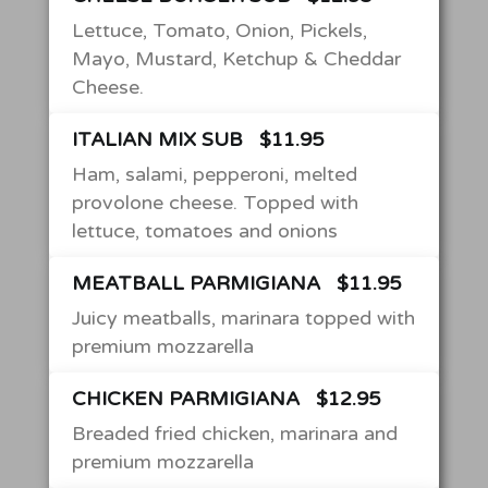
Lettuce, Tomato, Onion, Pickels,
Mayo, Mustard, Ketchup & Cheddar
Cheese.
ITALIAN MIX SUB
$11.95
Ham, salami, pepperoni, melted
provolone cheese. Topped with
lettuce, tomatoes and onions
MEATBALL PARMIGIANA
$11.95
Juicy meatballs, marinara topped with
premium mozzarella
CHICKEN PARMIGIANA
$12.95
Breaded fried chicken, marinara and
premium mozzarella