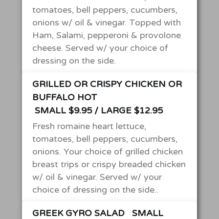
tomatoes, bell peppers, cucumbers,
onions w/ oil & vinegar. Topped with
Ham, Salami, pepperoni & provolone
cheese. Served w/ your choice of
dressing on the side.
GRILLED OR CRISPY CHICKEN OR
BUFFALO HOT
SMALL $9.95 / LARGE $12.95
Fresh romaine heart lettuce,
tomatoes, bell peppers, cucumbers,
onions. Your choice of grilled chicken
breast trips or crispy breaded chicken
w/ oil & vinegar. Served w/ your
choice of dressing on the side..
GREEK GYRO SALAD
SMALL