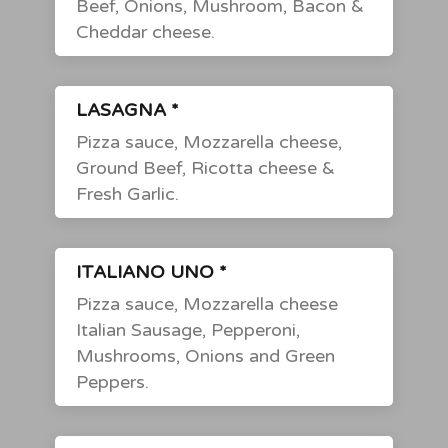
Beef, Onions, Mushroom, Bacon &
Cheddar cheese.
LASAGNA *
Pizza sauce, Mozzarella cheese,
Ground Beef, Ricotta cheese &
Fresh Garlic.
ITALIANO UNO *
Pizza sauce, Mozzarella cheese
Italian Sausage, Pepperoni,
Mushrooms, Onions and Green
Peppers.