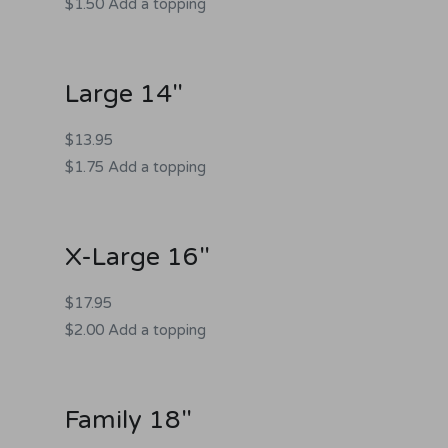
$1.50 Add a topping
Large 14"
$13.95
$1.75 Add a topping
X-Large 16"
$17.95
$2.00 Add a topping
Family 18"