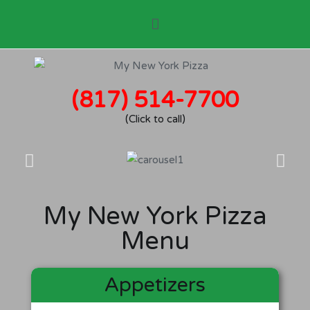
(817) 514-7700
(Click to call)
My New York Pizza
Menu
Appetizers