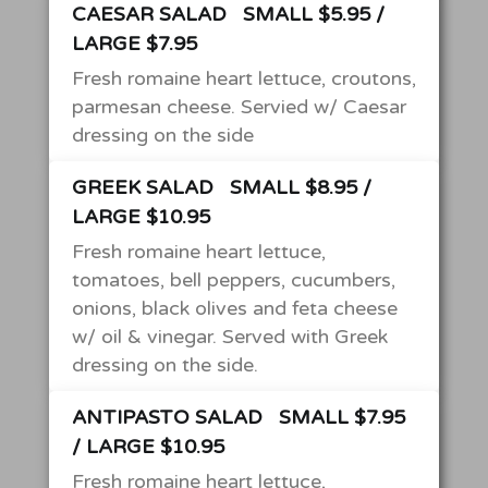
CAESAR SALAD
SMALL $5.95 /
LARGE $7.95
Fresh romaine heart lettuce, croutons,
parmesan cheese. Servied w/ Caesar
dressing on the side
GREEK SALAD
SMALL $8.95 /
LARGE $10.95
Fresh romaine heart lettuce,
tomatoes, bell peppers, cucumbers,
onions, black olives and feta cheese
w/ oil & vinegar. Served with Greek
dressing on the side.
ANTIPASTO SALAD
SMALL $7.95
/ LARGE $10.95
Fresh romaine heart lettuce,