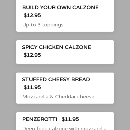
BUILD YOUR OWN CALZONE
$12.95
Up to 3 toppings
SPICY CHICKEN CALZONE
$12.95
STUFFED CHEESY BREAD
$11.95
Mozzarella & Cheddar cheese
PENZEROTTI
$11.95
Deep fried calzone with mozzarella