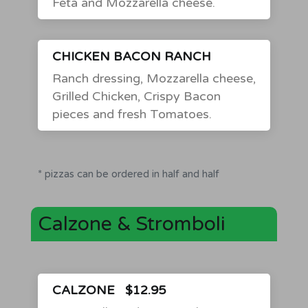
Feta and Mozzarella cheese.
CHICKEN BACON RANCH
Ranch dressing, Mozzarella cheese,
Grilled Chicken, Crispy Bacon
pieces and fresh Tomatoes.
* pizzas can be ordered in half and half
Calzone & Stromboli
CALZONE
$12.95