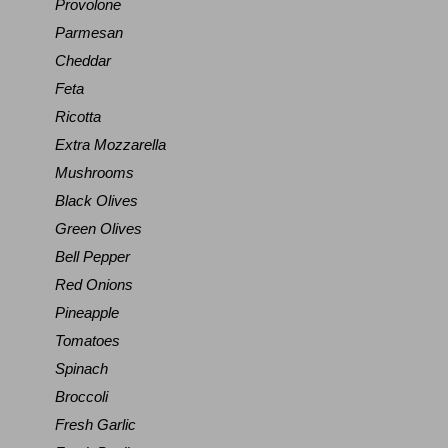
Provolone
Parmesan
Cheddar
Feta
Ricotta
Extra Mozzarella
Mushrooms
Black Olives
Green Olives
Bell Pepper
Red Onions
Pineapple
Tomatoes
Spinach
Broccoli
Fresh Garlic