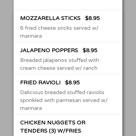
MOZZARELLA STICKS
$8.95
6 fried cheese sticks served w/
marinara
JALAPENO POPPERS
$8.95
Breaded jalapenos stuffed with
cream cheese served w/ ranch
FRIED RAVIOLI
$8.95
Delicious breaded stuffed raviolis
sprinkled with parmesan served w/
marinara
CHICKEN NUGGETS OR
TENDERS (3) W/FRIES