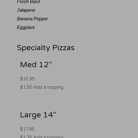
Fresh Basil
Jalapeno
Banana Pepper
Eggplant
Specialty Pizzas
Med 12"
$15.95
$1.50 Add a topping
Large 14"
$17.95
$1.75 Add a topping