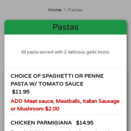
Home
Pastas
Pastas
All pasta served with 2 delicious garlic knots.
CHOICE OF SPAGHETTI OR PENNE
PASTA W/ TOMATO SAUCE
$11.95
ADD Meat sauce, Meatballs, Italian Sausage
or Mushroom $2.00
CHICKEN PARMIGIANA
$14.95