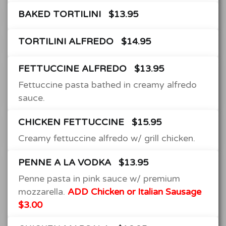
BAKED TORTILINI
$13.95
TORTILINI ALFREDO
$14.95
FETTUCCINE ALFREDO
$13.95
Fettuccine pasta bathed in creamy alfredo
sauce.
CHICKEN FETTUCCINE
$15.95
Creamy fettuccine alfredo w/ grill chicken.
PENNE A LA VODKA
$13.95
Penne pasta in pink sauce w/ premium
mozzarella.
ADD Chicken or Italian Sausage
$3.00