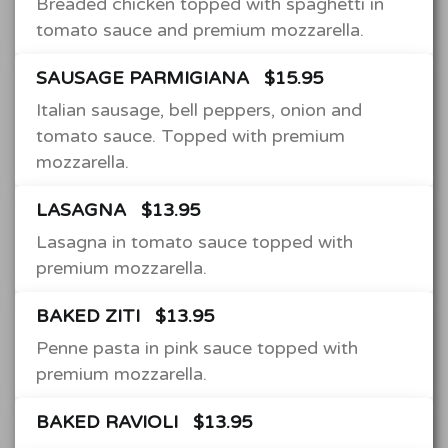
Breaded chicken topped with spaghetti in
tomato sauce and premium mozzarella.
SAUSAGE PARMIGIANA
$15.95
Italian sausage, bell peppers, onion and
tomato sauce. Topped with premium
mozzarella.
LASAGNA
$13.95
Lasagna in tomato sauce topped with
premium mozzarella.
BAKED ZITI
$13.95
Penne pasta in pink sauce topped with
premium mozzarella.
BAKED RAVIOLI
$13.95